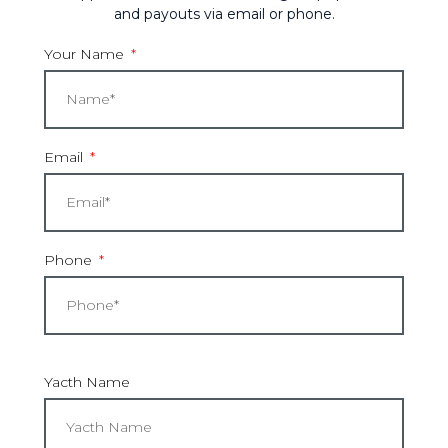
and payouts via email or phone.
Your Name
Email
Phone
Yacth Name