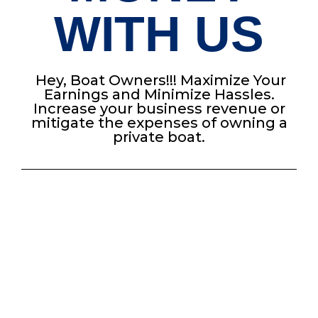
WITH US
Hey, Boat Owners!!! Maximize Your
Earnings and Minimize Hassles.
Increase your business revenue or
mitigate the expenses of owning a
private boat.