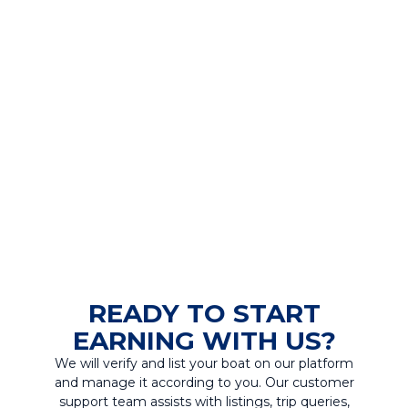
READY TO START
EARNING WITH US?
We will verify and list your boat on our platform
and manage it according to you. Our customer
support team assists with listings, trip queries,