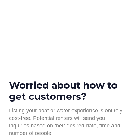
Worried about how to
get customers? ​
Listing your boat or water experience is entirely
cost-free. Potential renters will send you
inquiries based on their desired date, time and
number of people.