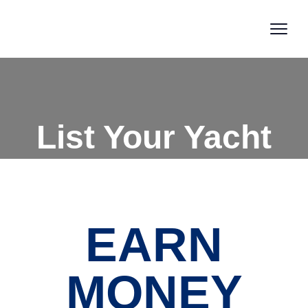
List Your Yacht
EARN
MONEY