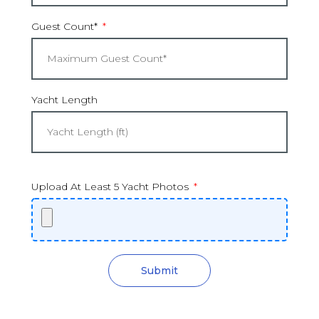
Guest Count*
Yacht Length
Upload At Least 5 Yacht Photos
Submit