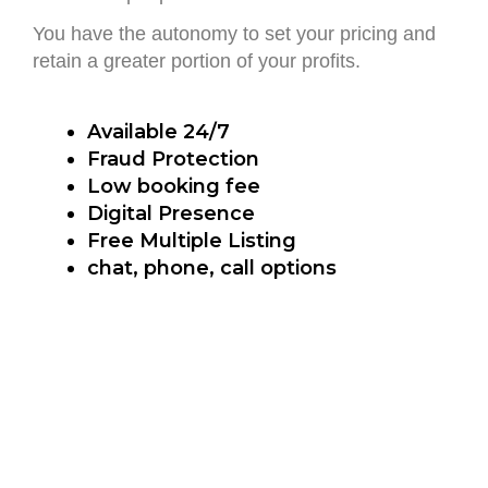
You have the autonomy to set your pricing and
retain a greater portion of your profits.
Available 24/7
Fraud Protection
Low booking fee
Digital Presence
Free Multiple Listing
chat, phone, call options