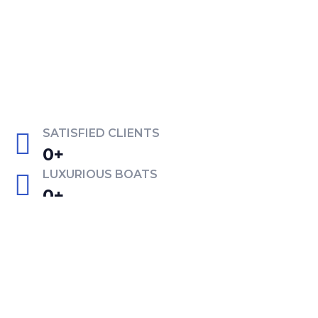
SATISFIED CLIENTS
0
+
LUXURIOUS BOATS
0
+
EXPERIENTED CREW
0
+
PREMIUM FACILITIES
0
+
Get in touch