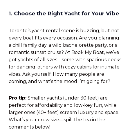
1. Choose the Right Yacht for Your Vibe
Toronto’s yacht rental scene is buzzing, but not
every boat fits every occasion. Are you planning
a chill family day, a wild bachelorette party, or a
romantic sunset cruise? At Book My Boat, we’ve
got yachts of all sizes—some with spacious decks
for dancing, others with cozy cabins for intimate
vibes. Ask yourself: How many people are
coming, and what’s the mood I’m going for?
Pro tip:
Smaller yachts (under 30 feet) are
perfect for affordability and low-key fun, while
larger ones (40+ feet) scream luxury and space.
What’s your crew size—spill the tea in the
comments below!