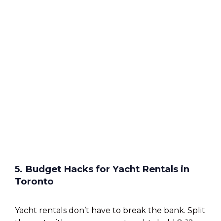
5. Budget Hacks for Yacht Rentals in
Toronto
Yacht rentals don’t have to break the bank. Split