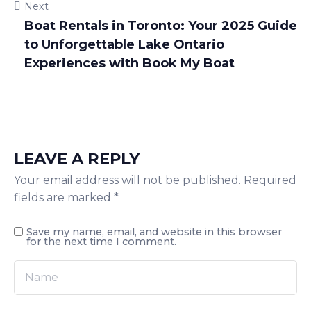
Next
Boat Rentals in Toronto: Your 2025 Guide
to Unforgettable Lake Ontario
Experiences with Book My Boat
LEAVE A REPLY
Your email address will not be published.
Required
fields are marked
*
Save my name, email, and website in this browser
for the next time I comment.