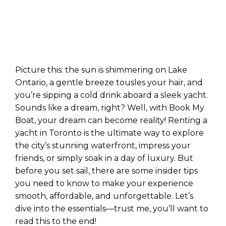
Picture this: the sun is shimmering on Lake
Ontario, a gentle breeze tousles your hair, and
you’re sipping a cold drink aboard a sleek yacht.
Sounds like a dream, right? Well, with Book My
Boat, your dream can become reality! Renting a
yacht in Toronto is the ultimate way to explore
the city’s stunning waterfront, impress your
friends, or simply soak in a day of luxury. But
before you set sail, there are some insider tips
you need to know to make your experience
smooth, affordable, and unforgettable. Let’s
dive into the essentials—trust me, you’ll want to
read this to the end!