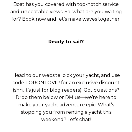
Boat has you covered with top-notch service
and unbeatable views. So, what are you waiting
for? Book now and let’s make waves together!
Ready to sail?
Head to our website, pick your yacht, and use
code TORONTOVIP for an exclusive discount
(shh, it’s just for blog readers). Got questions?
Drop them below or DM us—we’re here to
make your yacht adventure epic. What’s
stopping you from renting a yacht this
weekend? Let’s chat!