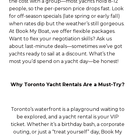
the cost with a group—most yachts hold 8-12
people, so the per-person price drops fast. Look
for off-season specials (late spring or early fall)
when rates dip but the weather’s still gorgeous.
At Book My Boat, we offer flexible packages.
Want to flex your negotiation skills? Ask us
about last-minute deals—sometimes we’ve got
yachts ready to sail at a discount. What’s the
most you’d spend on a yacht day—be honest!
Why Toronto Yacht Rentals Are a Must-Try?
Toronto’s waterfront is a playground waiting to
be explored, and a yacht rental is your VIP
ticket. Whether it’s a birthday bash, a corporate
outing, or just a “treat yourself” day, Book My