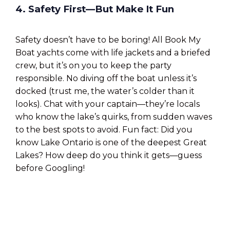
4. Safety First—But Make It Fun
Safety doesn’t have to be boring! All Book My
Boat yachts come with life jackets and a briefed
crew, but it’s on you to keep the party
responsible. No diving off the boat unless it’s
docked (trust me, the water’s colder than it
looks). Chat with your captain—they’re locals
who know the lake’s quirks, from sudden waves
to the best spots to avoid. Fun fact: Did you
know Lake Ontario is one of the deepest Great
Lakes? How deep do you think it gets—guess
before Googling!