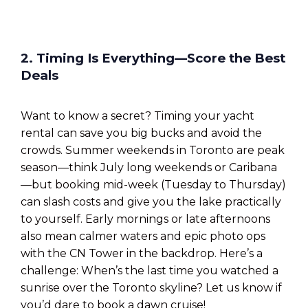
2. Timing Is Everything—Score the Best
Deals
Want to know a secret? Timing your yacht
rental can save you big bucks and avoid the
crowds. Summer weekends in Toronto are peak
season—think July long weekends or Caribana
—but booking mid-week (Tuesday to Thursday)
can slash costs and give you the lake practically
to yourself. Early mornings or late afternoons
also mean calmer waters and epic photo ops
with the CN Tower in the backdrop. Here’s a
challenge: When’s the last time you watched a
sunrise over the Toronto skyline? Let us know if
you’d dare to book a dawn cruise!