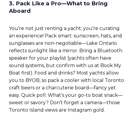
3. Pack Like a Pro—What to Bring
Aboard
You’re not just renting a yacht; you’re curating
an experience! Pack smart: sunscreen, hats, and
sunglasses are non-negotiable—Lake Ontario
reflects sunlight like a mirror. Bring a Bluetooth
speaker for your playlist (yachts often have
sound systems, but confirm with us at Book My
Boat first). Food and drinks? Most yachts allow
you to BYOB, so pack a cooler with local Toronto
craft beers or a charcuterie board—fancy yet
easy. Quick poll: What’s your go-to boat snack—
sweet or savory? Don’t forget a camera—those
Toronto Island views are Instagram gold.