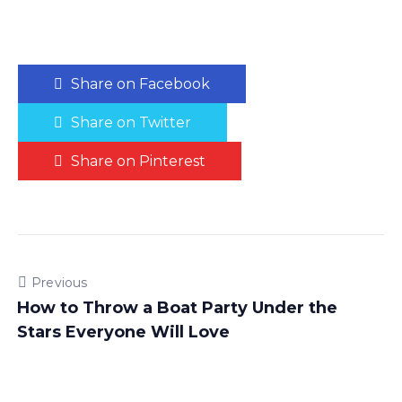
Share on Facebook
Share on Twitter
Share on Pinterest
Previous
How to Throw a Boat Party Under the
Stars Everyone Will Love