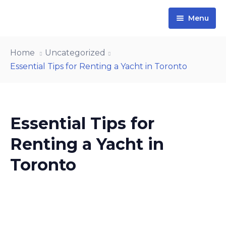
Menu
Home
Home
Uncategorized
Yachts
Essential Tips for Renting a Yacht in Toronto
Contact Us
About Us
Essential Tips for
Blog
Renting a Yacht in
Toronto