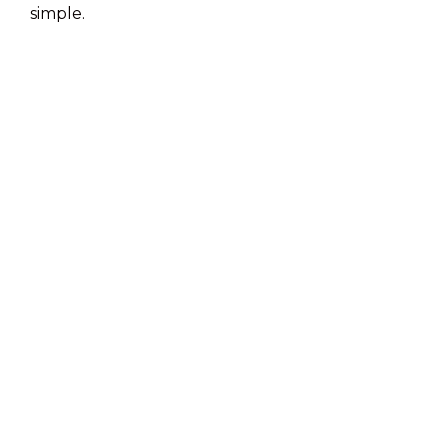
simple.