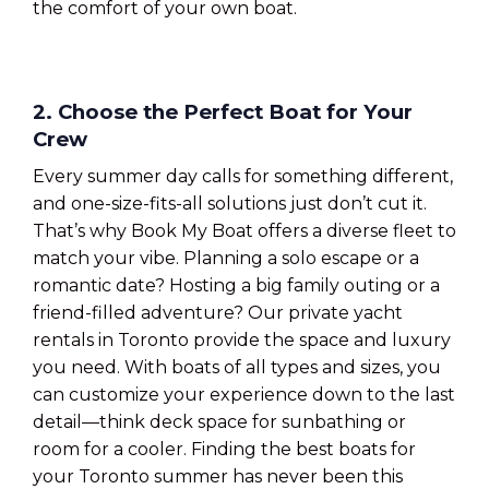
the comfort of your own boat.
2. Choose the Perfect Boat for Your
Crew
Every summer day calls for something different,
and one-size-fits-all solutions just don’t cut it.
That’s why Book My Boat offers a diverse fleet to
match your vibe. Planning a solo escape or a
romantic date? Hosting a big family outing or a
friend-filled adventure? Our private yacht
rentals in Toronto provide the space and luxury
you need. With boats of all types and sizes, you
can customize your experience down to the last
detail—think deck space for sunbathing or
room for a cooler. Finding the best boats for
your Toronto summer has never been this