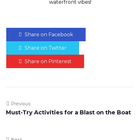
waterfront vibes!
Share on Facebook
Share on Twitter
Share on Pinterest
Previous
Must-Try Activities for a Blast on the Boat
Next