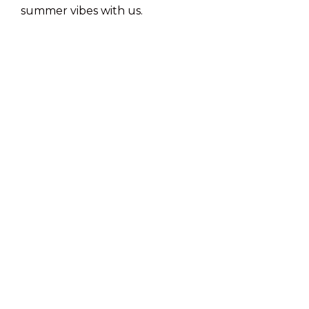
summer vibes with us.