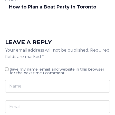
How to Plan a Boat Party in Toronto
LEAVE A REPLY
Your email address will not be published.
Required
fields are marked
*
Save my name, email, and website in this browser
for the next time I comment.