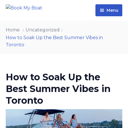
Menu
Home
Home
Uncategorized
Yachts
How to Soak Up the Best Summer Vibes in
Toronto
Contact Us
About Us
Blog
How to Soak Up the
Best Summer Vibes in
Toronto