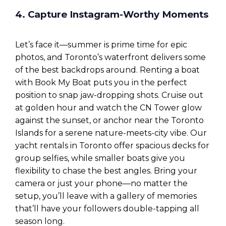
4. Capture Instagram-Worthy Moments
Let’s face it—summer is prime time for epic
photos, and Toronto’s waterfront delivers some
of the best backdrops around. Renting a boat
with Book My Boat puts you in the perfect
position to snap jaw-dropping shots. Cruise out
at golden hour and watch the CN Tower glow
against the sunset, or anchor near the Toronto
Islands for a serene nature-meets-city vibe. Our
yacht rentals in Toronto offer spacious decks for
group selfies, while smaller boats give you
flexibility to chase the best angles. Bring your
camera or just your phone—no matter the
setup, you’ll leave with a gallery of memories
that’ll have your followers double-tapping all
season long.