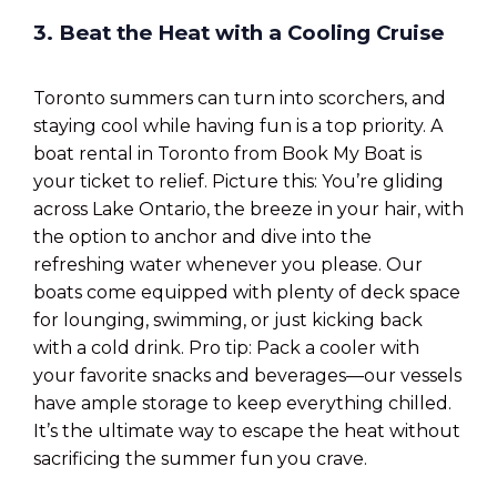
3. Beat the Heat with a Cooling Cruise
Toronto summers can turn into scorchers, and
staying cool while having fun is a top priority. A
boat rental in Toronto from Book My Boat is
your ticket to relief. Picture this: You’re gliding
across Lake Ontario, the breeze in your hair, with
the option to anchor and dive into the
refreshing water whenever you please. Our
boats come equipped with plenty of deck space
for lounging, swimming, or just kicking back
with a cold drink. Pro tip: Pack a cooler with
your favorite snacks and beverages—our vessels
have ample storage to keep everything chilled.
It’s the ultimate way to escape the heat without
sacrificing the summer fun you crave.