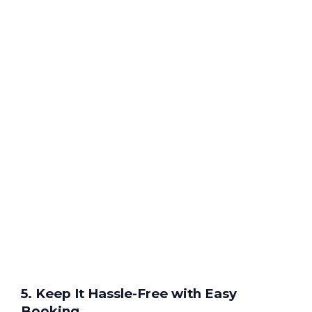
5. Keep It Hassle-Free with Easy
Booking