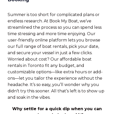
Summer is too short for complicated plans or
endless research. At Book My Boat, we’ve
streamlined the process so you can spend less
time stressing and more time enjoying. Our
user-friendly online platform lets you browse
our full range of boat rentals, pick your date,
and secure your vessel in just a few clicks.
Worried about cost? Our affordable boat
rentals in Toronto fit any budget, and
customizable options—like extra hours or add-
ons—let you tailor the experience without the
headache. It’s so easy, you’ll wonder why you
didn’t try this sooner. All that’s left is to show up
and soak in the vibes.
Why settle for a quick dip when you can