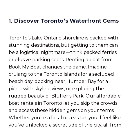
1. Discover Toronto’s Waterfront Gems
Toronto’s Lake Ontario shoreline is packed with
stunning destinations, but getting to them can
be a logistical nightmare—think packed ferries
or elusive parking spots. Renting a boat from
Book My Boat changes the game. Imagine
cruising to the Toronto Islands for a secluded
beach day, docking near Humber Bay for a
picnic with skyline views, or exploring the
rugged beauty of Bluffer’s Park. Our affordable
boat rentals in Toronto let you skip the crowds
and access these hidden gems on your terms.
Whether you’re a local or a visitor, you’ll feel like
you’ve unlocked a secret side of the city, all from