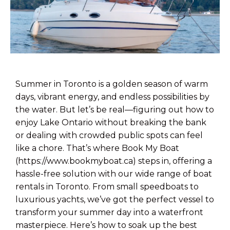
Summer in Toronto is a golden season of warm
days, vibrant energy, and endless possibilities by
the water. But let’s be real—figuring out how to
enjoy Lake Ontario without breaking the bank
or dealing with crowded public spots can feel
like a chore. That’s where Book My Boat
(https://www.bookmyboat.ca) steps in, offering a
hassle-free solution with our wide range of boat
rentals in Toronto. From small speedboats to
luxurious yachts, we’ve got the perfect vessel to
transform your summer day into a waterfront
masterpiece. Here’s how to soak up the best