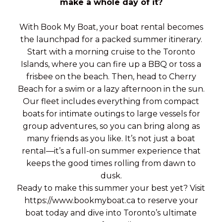
make a whole day of it?
With Book My Boat, your boat rental becomes
the launchpad for a packed summer itinerary.
Start with a morning cruise to the Toronto
Islands, where you can fire up a BBQ or toss a
frisbee on the beach. Then, head to Cherry
Beach for a swim or a lazy afternoon in the sun.
Our fleet includes everything from compact
boats for intimate outings to large vessels for
group adventures, so you can bring along as
many friends as you like. It’s not just a boat
rental—it’s a full-on summer experience that
keeps the good times rolling from dawn to
dusk.
Ready to make this summer your best yet? Visit
https://www.bookmyboat.ca to reserve your
boat today and dive into Toronto’s ultimate